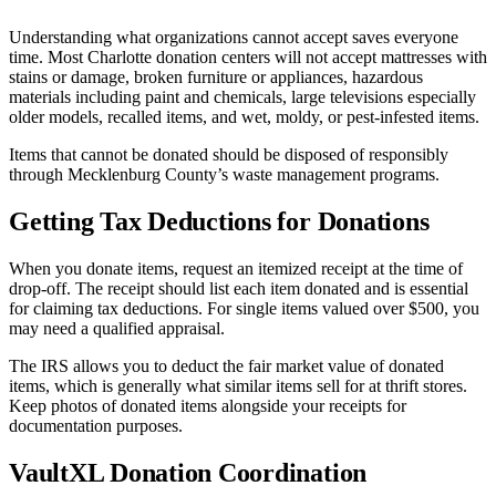
Understanding what organizations cannot accept saves everyone
time. Most Charlotte donation centers will not accept mattresses with
stains or damage, broken furniture or appliances, hazardous
materials including paint and chemicals, large televisions especially
older models, recalled items, and wet, moldy, or pest-infested items.
Items that cannot be donated should be disposed of responsibly
through Mecklenburg County’s waste management programs.
Getting Tax Deductions for Donations
When you donate items, request an itemized receipt at the time of
drop-off. The receipt should list each item donated and is essential
for claiming tax deductions. For single items valued over $500, you
may need a qualified appraisal.
The IRS allows you to deduct the fair market value of donated
items, which is generally what similar items sell for at thrift stores.
Keep photos of donated items alongside your receipts for
documentation purposes.
VaultXL Donation Coordination