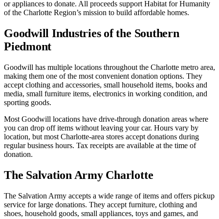
or appliances to donate. All proceeds support Habitat for Humanity
of the Charlotte Region’s mission to build affordable homes.
Goodwill Industries of the Southern
Piedmont
Goodwill has multiple locations throughout the Charlotte metro area,
making them one of the most convenient donation options. They
accept clothing and accessories, small household items, books and
media, small furniture items, electronics in working condition, and
sporting goods.
Most Goodwill locations have drive-through donation areas where
you can drop off items without leaving your car. Hours vary by
location, but most Charlotte-area stores accept donations during
regular business hours. Tax receipts are available at the time of
donation.
The Salvation Army Charlotte
The Salvation Army accepts a wide range of items and offers pickup
service for large donations. They accept furniture, clothing and
shoes, household goods, small appliances, toys and games, and