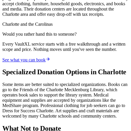
accept clothing, furniture, household goods, electronics, and books
and media. Their donation centers are located throughout the
Charlotte area and offer easy drop-off with tax receipts.
Charlotte and the Carolinas
Would you rather hand this to someone?
Every VaultXL service starts with a free walkthrough and a written
scope and price. Nothing moves until you've seen the number.
See what you can book
Specialized Donation Options in Charlotte
Some items are better suited to specialized organizations. Books can
go to the Friends of the Charlotte Mecklenburg Library, which
operates book sales to support the library system. Medical
equipment and supplies are accepted by organizations like the
MedShare program. Professional clothing for job seekers can go to
Dress for Success Charlotte. Art supplies and craft materials are
welcomed by many Charlotte schools and community centers.
What Not to Donate