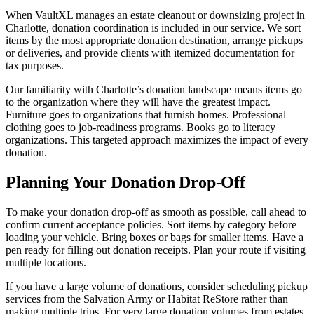
When VaultXL manages an estate cleanout or downsizing project in
Charlotte, donation coordination is included in our service. We sort
items by the most appropriate donation destination, arrange pickups
or deliveries, and provide clients with itemized documentation for
tax purposes.
Our familiarity with Charlotte’s donation landscape means items go
to the organization where they will have the greatest impact.
Furniture goes to organizations that furnish homes. Professional
clothing goes to job-readiness programs. Books go to literacy
organizations. This targeted approach maximizes the impact of every
donation.
Planning Your Donation Drop-Off
To make your donation drop-off as smooth as possible, call ahead to
confirm current acceptance policies. Sort items by category before
loading your vehicle. Bring boxes or bags for smaller items. Have a
pen ready for filling out donation receipts. Plan your route if visiting
multiple locations.
If you have a large volume of donations, consider scheduling pickup
services from the Salvation Army or Habitat ReStore rather than
making multiple trips. For very large donation volumes from estates