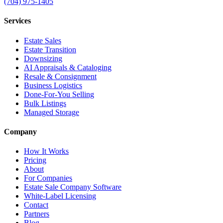
(704) 975-1405
Services
Estate Sales
Estate Transition
Downsizing
AI Appraisals & Cataloging
Resale & Consignment
Business Logistics
Done-For-You Selling
Bulk Listings
Managed Storage
Company
How It Works
Pricing
About
For Companies
Estate Sale Company Software
White-Label Licensing
Contact
Partners
Blog