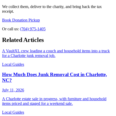
We collect them, deliver to the charity, and bring back the tax
receipt.
Book Donation Pickup
Or call us:
(704) 975-1405
Related Articles
A VaultXL crew loading a couch and household items into a truck
for a Charlotte junk removal job.
Local Guides
How Much Does Junk Removal Cost in Charlotte,
NC?
July 11, 2026
A Charlotte estate sale in progress, with furniture and household
items priced and staged for a weekend sale.
Local Guides