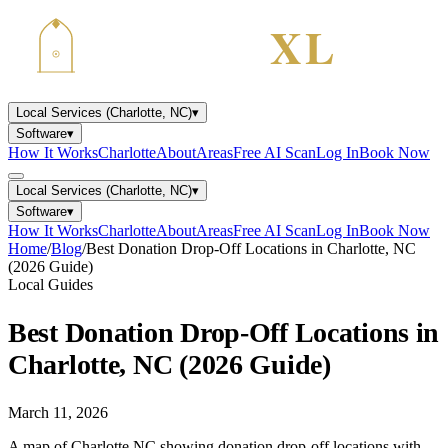
Local Services (Charlotte, NC)
▾
Software
▾
How It Works
Charlotte
About
Areas
Free AI Scan
Log In
Book Now
Local Services (Charlotte, NC)
▾
Software
▾
How It Works
Charlotte
About
Areas
Free AI Scan
Log In
Book Now
Home
/
Blog
/
Best Donation Drop-Off Locations in Charlotte, NC
(2026 Guide)
Local Guides
Best Donation Drop-Off Locations in
Charlotte, NC (2026 Guide)
March 11, 2026
A map of Charlotte NC showing donation drop-off locations with