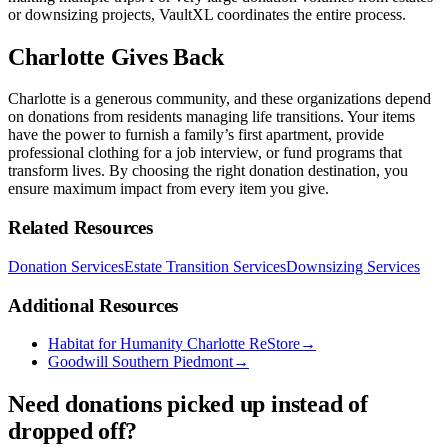
or downsizing projects, VaultXL coordinates the entire process.
Charlotte Gives Back
Charlotte is a generous community, and these organizations depend
on donations from residents managing life transitions. Your items
have the power to furnish a family’s first apartment, provide
professional clothing for a job interview, or fund programs that
transform lives. By choosing the right donation destination, you
ensure maximum impact from every item you give.
Related Resources
Donation Services
Estate Transition Services
Downsizing Services
Additional Resources
Habitat for Humanity Charlotte ReStore
→
Goodwill Southern Piedmont
→
Need donations picked up instead of
dropped off?