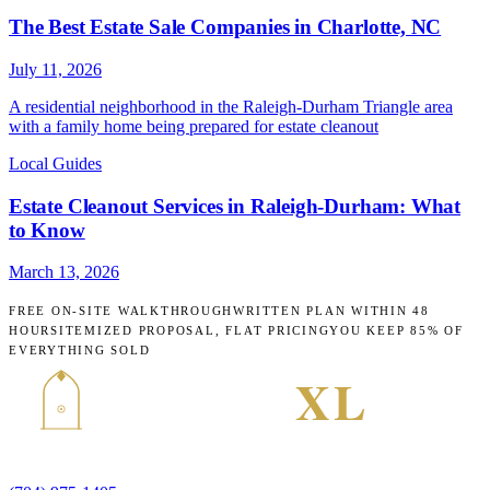
The Best Estate Sale Companies in Charlotte, NC
July 11, 2026
A residential neighborhood in the Raleigh-Durham Triangle area
with a family home being prepared for estate cleanout
Local Guides
Estate Cleanout Services in Raleigh-Durham: What
to Know
March 13, 2026
FREE ON-SITE WALKTHROUGH
WRITTEN PLAN WITHIN 48
HOURS
ITEMIZED PROPOSAL, FLAT PRICING
YOU KEEP 85% OF
EVERYTHING SOLD