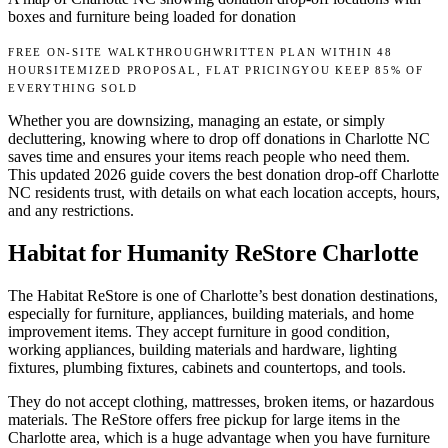
boxes and furniture being loaded for donation
FREE ON-SITE WALKTHROUGH
WRITTEN PLAN WITHIN 48
HOURS
ITEMIZED PROPOSAL, FLAT PRICING
YOU KEEP 85% OF
EVERYTHING SOLD
Whether you are downsizing, managing an estate, or simply
decluttering, knowing where to drop off donations in Charlotte NC
saves time and ensures your items reach people who need them.
This updated 2026 guide covers the best donation drop-off Charlotte
NC residents trust, with details on what each location accepts, hours,
and any restrictions.
Habitat for Humanity ReStore Charlotte
The Habitat ReStore is one of Charlotte’s best donation destinations,
especially for furniture, appliances, building materials, and home
improvement items. They accept furniture in good condition,
working appliances, building materials and hardware, lighting
fixtures, plumbing fixtures, cabinets and countertops, and tools.
They do not accept clothing, mattresses, broken items, or hazardous
materials. The ReStore offers free pickup for large items in the
Charlotte area, which is a huge advantage when you have furniture