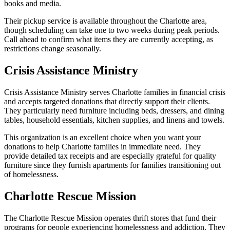
books and media.
Their pickup service is available throughout the Charlotte area,
though scheduling can take one to two weeks during peak periods.
Call ahead to confirm what items they are currently accepting, as
restrictions change seasonally.
Crisis Assistance Ministry
Crisis Assistance Ministry serves Charlotte families in financial crisis
and accepts targeted donations that directly support their clients.
They particularly need furniture including beds, dressers, and dining
tables, household essentials, kitchen supplies, and linens and towels.
This organization is an excellent choice when you want your
donations to help Charlotte families in immediate need. They
provide detailed tax receipts and are especially grateful for quality
furniture since they furnish apartments for families transitioning out
of homelessness.
Charlotte Rescue Mission
The Charlotte Rescue Mission operates thrift stores that fund their
programs for people experiencing homelessness and addiction. They