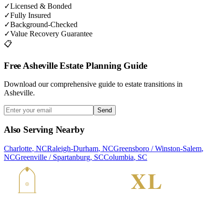
✓
Licensed & Bonded
✓
Fully Insured
✓
Background-Checked
✓
Value Recovery Guarantee
📋
Free Asheville Estate Planning Guide
Download our comprehensive guide to estate transitions in
Asheville.
Send
Also Serving Nearby
Charlotte
,
NC
Raleigh-Durham
,
NC
Greensboro / Winston-Salem
,
NC
Greenville / Spartanburg
,
SC
Columbia
,
SC