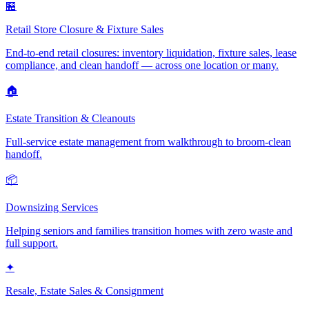
🏪
Retail Store Closure & Fixture Sales
End-to-end retail closures: inventory liquidation, fixture sales, lease
compliance, and clean handoff — across one location or many.
🏠
Estate Transition & Cleanouts
Full-service estate management from walkthrough to broom-clean
handoff.
📦
Downsizing Services
Helping seniors and families transition homes with zero waste and
full support.
✦
Resale, Estate Sales & Consignment