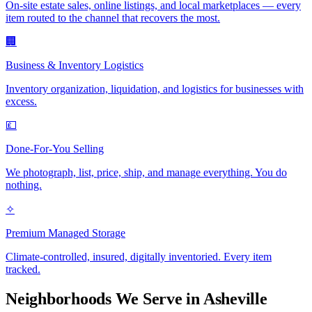
On-site estate sales, online listings, and local marketplaces — every
item routed to the channel that recovers the most.
🏢
Business & Inventory Logistics
Inventory organization, liquidation, and logistics for businesses with
excess.
💷
Done-For-You Selling
We photograph, list, price, ship, and manage everything. You do
nothing.
✧
Premium Managed Storage
Climate-controlled, insured, digitally inventoried. Every item
tracked.
Neighborhoods We Serve in
Asheville