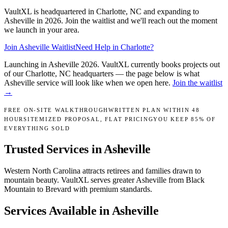
VaultXL is headquartered in Charlotte, NC and expanding to
Asheville in 2026. Join the waitlist and we'll reach out the moment
we launch in your area.
Join
Asheville
Waitlist
Need Help in Charlotte?
Launching in
Asheville
2026
.
VaultXL currently books projects out
of our Charlotte, NC headquarters — the page below is what
Asheville
service will look like when we open here.
Join the waitlist
→
FREE ON-SITE WALKTHROUGH
WRITTEN PLAN WITHIN 48
HOURS
ITEMIZED PROPOSAL, FLAT PRICING
YOU KEEP 85% OF
EVERYTHING SOLD
Trusted Services in
Asheville
Western North Carolina attracts retirees and families drawn to
mountain beauty. VaultXL serves greater Asheville from Black
Mountain to Brevard with premium standards.
Services Available in
Asheville