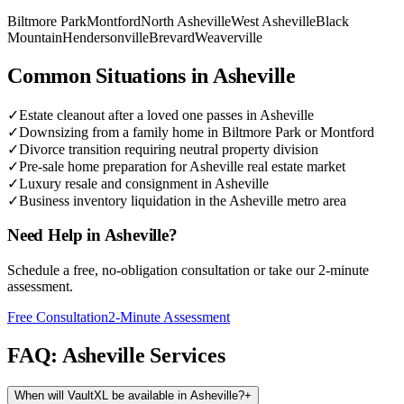
Biltmore Park
Montford
North Asheville
West Asheville
Black
Mountain
Hendersonville
Brevard
Weaverville
Common Situations in
Asheville
✓
Estate cleanout after a loved one passes in Asheville
✓
Downsizing from a family home in Biltmore Park or Montford
✓
Divorce transition requiring neutral property division
✓
Pre-sale home preparation for Asheville real estate market
✓
Luxury resale and consignment in Asheville
✓
Business inventory liquidation in the Asheville metro area
Need Help in
Asheville
?
Schedule a free, no-obligation consultation or take our 2-minute
assessment.
Free Consultation
2-Minute Assessment
FAQ:
Asheville
Services
When will VaultXL be available in Asheville?
+