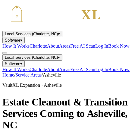
Local Services (Charlotte, NC)
▾
Software
▾
How It Works
Charlotte
About
Areas
Free AI Scan
Log In
Book Now
Local Services (Charlotte, NC)
▾
Software
▾
How It Works
Charlotte
About
Areas
Free AI Scan
Log In
Book Now
Home
/
Service Areas
/
Asheville
VaultXL Expansion · Asheville
Estate Cleanout & Transition
Services Coming to
Asheville,
NC