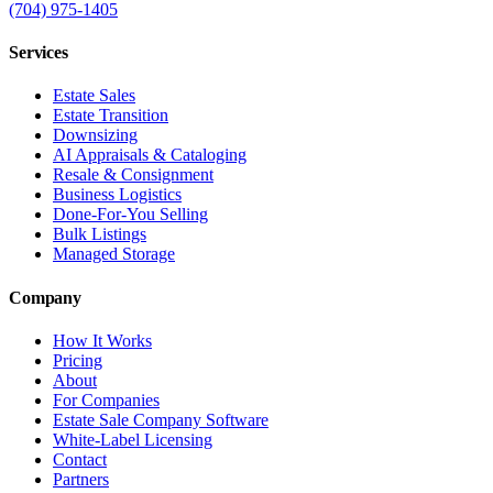
(704) 975-1405
Services
Estate Sales
Estate Transition
Downsizing
AI Appraisals & Cataloging
Resale & Consignment
Business Logistics
Done-For-You Selling
Bulk Listings
Managed Storage
Company
How It Works
Pricing
About
For Companies
Estate Sale Company Software
White-Label Licensing
Contact
Partners