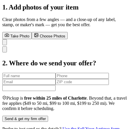
1. Add photos of your item
Clear photos from a few angles — and a close-up of any label,
stamp, or maker's mark — get you the best offer.
Take Photo
Choose Photos
2. Where do we send your offer?
Pickup is
free within 25 miles of Charlotte
. Beyond that, a travel
fee applies ($49 to 50 mi, $99 to 100 mi, $199 to 250 mi). We
confirm it before scheduling.
Send & get my firm offer
Prefer to just send us the details?
Use the Sell Your Antique form
.