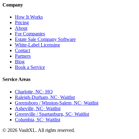
Company
How It Works
Pricing
About
For Companies
Estate Sale Company Software
White-Label Licensing
Contact
Partners
Blog
Book a Service
Service Areas
Charlotte, NC
· HQ
Raleigh-Durham, NC
· Waitlist
Greensboro / Winston-Salem, NC
· Waitlist
Asheville, NC
· Waitlist
Greenville / Spartanburg, SC
· Waitlist
Columbia, SC
· Waitlist
© 2026 VaultXL. All rights reserved.