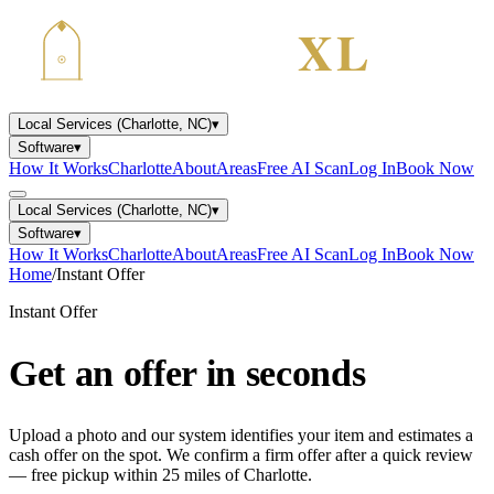
Local Services (Charlotte, NC)
▾
Software
▾
How It Works
Charlotte
About
Areas
Free AI Scan
Log In
Book Now
Local Services (Charlotte, NC)
▾
Software
▾
How It Works
Charlotte
About
Areas
Free AI Scan
Log In
Book Now
Home
/
Instant Offer
Instant Offer
Get an offer
in seconds
Upload a photo and our system identifies your item and estimates a
cash offer on the spot. We confirm a firm offer after a quick review
— free pickup within 25 miles of Charlotte.