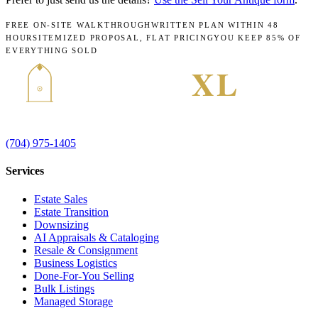
FREE ON-SITE WALKTHROUGH
WRITTEN PLAN WITHIN 48
HOURS
ITEMIZED PROPOSAL, FLAT PRICING
YOU KEEP 85% OF
EVERYTHING SOLD
(704) 975-1405
Services
Estate Sales
Estate Transition
Downsizing
AI Appraisals & Cataloging
Resale & Consignment
Business Logistics
Done-For-You Selling
Bulk Listings
Managed Storage