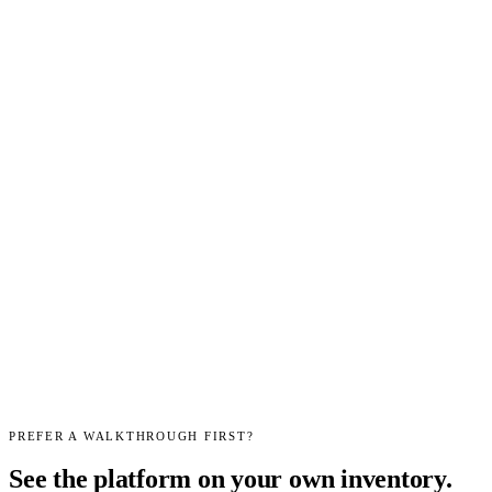
month
Find-it kit — photo
ID, room scans, price
✓
✓
✓
✓
✓
research
Multi-marketplace
listing — eBay,
—
—
✓
✓
✓
Shopify, Etsy
Bulk Buy Scan —
multi-item purchase
—
—
✓
✓
✓
appraisal
Estate workflow —
leads, assessments,
—
—
—
✓
✓
room triage,
settlements
AI photo
—
—
—
—
✓
background removal
Start
Start
Start
Start
Start
trial
→
trial
→
trial
→
trial
→
trial
→
Every workspace starts on a free trial — no card required.
Talk to us
about pricing
if you need a higher volume than the tiers above.
PREFER A WALKTHROUGH FIRST?
See the platform on your own inventory.