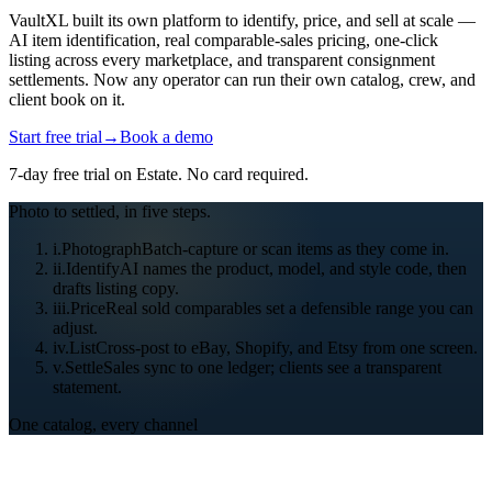
VaultXL built its own platform to identify, price, and sell at scale —
AI item identification, real comparable-sales pricing, one-click
listing across every marketplace, and transparent consignment
settlements. Now any operator can run their own catalog, crew, and
client book on it.
Start free trial
→
Book a demo
7
-day free trial on
Estate
. No card required.
Photo to settled, in five steps.
i.
Photograph
Batch-capture or scan items as they come in.
ii.
Identify
AI names the product, model, and style code, then
drafts listing copy.
iii.
Price
Real sold comparables set a defensible range you can
adjust.
iv.
List
Cross-post to eBay, Shopify, and Etsy from one screen.
v.
Settle
Sales sync to one ledger; clients see a transparent
statement.
One catalog, every channel
THE OVERHEAD THAT EATS YOUR MARGIN