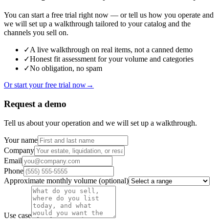
You can start a free trial right now — or tell us how you operate and
we will set up a walkthrough tailored to your catalog and the
channels you sell on.
✓
A live walkthrough on real items, not a canned demo
✓
Honest fit assessment for your volume and categories
✓
No obligation, no spam
Or start your free trial now
→
Request a demo
Tell us about your operation and we will set up a walkthrough.
Your name
Company
Email
Phone
Approximate monthly volume
(optional)
Use case