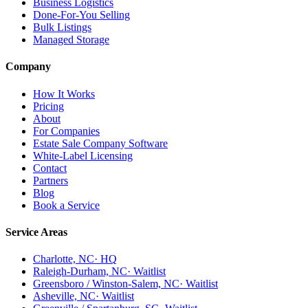
Business Logistics
Done-For-You Selling
Bulk Listings
Managed Storage
Company
How It Works
Pricing
About
For Companies
Estate Sale Company Software
White-Label Licensing
Contact
Partners
Blog
Book a Service
Service Areas
Charlotte, NC
· HQ
Raleigh-Durham, NC
· Waitlist
Greensboro / Winston-Salem, NC
· Waitlist
Asheville, NC
· Waitlist