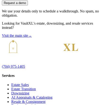
Request a demo
We use your details only to schedule a walkthrough. No spam, no
obligation.
Looking for VaultXL's estate, downsizing, and resale services
instead?
Visit the main site
→
(704) 975-1405
Services
Estate Sales
Estate Transition
Downsizing
AI Appraisals & Cataloging
Resale & Consignment