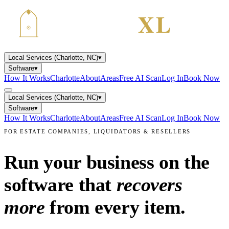
Local Services (Charlotte, NC)
▾
Software
▾
How It Works
Charlotte
About
Areas
Free AI Scan
Log In
Book Now
Local Services (Charlotte, NC)
▾
Software
▾
How It Works
Charlotte
About
Areas
Free AI Scan
Log In
Book Now
FOR ESTATE COMPANIES, LIQUIDATORS & RESELLERS
Run your business on the
software that
recovers
more
from every item.