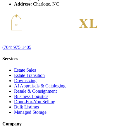
Address:
Charlotte, NC
(704) 975-1405
Services
Estate Sales
Estate Transition
Downsizing
AI Appraisals & Cataloging
Resale & Consignment
Business Logistics
Done-For-You Selling
Bulk Listings
Managed Storage
Company