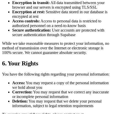
Encryption in transit:
All data transmitted between your
browser and our servers is encrypted using TLS/SSL
Encryption at rest:
Sensitive data stored in our database is
encrypted at rest
Access controls:
Access to personal data is restricted to
authorized personnel on a need-to-know basis
Secure authentication:
User accounts are protected with
secure authentication through Supabase
While we take reasonable measures to protect your information, no
method of transmission over the Internet or electronic storage is
100% secure. We cannot guarantee absolute security.
6. Your Rights
You have the following rights regarding your personal information:
Access:
You may request a copy of the personal information
we hold about you
Correction:
You may request that we correct any inaccurate
or incomplete personal information
Deletion:
You may request that we delete your personal
information, subject to legal retention requirements