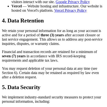
visitors interact with our site.
Google Privacy Policy
Vercel
— Website hosting and infrastructure. Our website is
hosted on Vercel's platform.
Vercel Privacy Policy
4. Data Retention
We retain your personal information for as long as your account is
active and for a period of
three (3) years
after account closure or
last service engagement. This allows us to address any post-service
inquiries, disputes, or warranty claims.
Financial and transaction records are retained for a minimum of
seven (7) years
in accordance with IRS record-keeping
requirements and applicable tax laws.
You may request deletion of your personal data at any time (see
Section 6). Certain data may be retained as required by law even
after a deletion request.
5. Data Security
We implement industry-standard security measures to protect your
personal information, including: