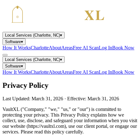
Local Services (Charlotte, NC)
▾
Software
▾
How It Works
Charlotte
About
Areas
Free AI Scan
Log In
Book Now
Local Services (Charlotte, NC)
▾
Software
▾
How It Works
Charlotte
About
Areas
Free AI Scan
Log In
Book Now
Privacy Policy
Last Updated: March 31, 2026 · Effective: March 31, 2026
VaultXL ("Company," "we," "us," or "our") is committed to
protecting your privacy. This Privacy Policy explains how we
collect, use, disclose, and safeguard your information when you visit
our website (https://vaultxl.com), use our client portal, or engage our
services. Please read this policy carefully.