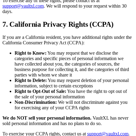
To exercise any of these rights, please contact us at
support@vaultxl.com
. We will respond to your request within 30
days.
7. California Privacy Rights (CCPA)
If you are a California resident, you have additional rights under the
California Consumer Privacy Act (CCPA):
Right to Know:
You may request that we disclose the
categories and specific pieces of personal information we
have collected about you, the categories of sources, the
business purpose for collecting it, and the categories of third
parties with whom we share it
Right to Delete:
You may request deletion of your personal
information, subject to certain exceptions
Right to Opt-Out of Sale:
You have the right to opt out of
the sale of your personal information
Non-Discrimination:
We will not discriminate against you
for exercising any of your CCPA rights
We do NOT sell your personal information.
VaultXL has never
sold personal information and has no plans to do so.
To exercise your CCPA rights, contact us at
support@vaultxl.com
.