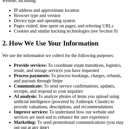
website, including:
IP address and approximate location
Browser type and version
Device type and operating system
Pages visited, time spent on pages, and referring URLs
Cookies and similar tracking technologies (see Section 9)
2. How We Use Your Information
We use the information we collect for the following purposes:
Provide services:
To coordinate estate transitions, logistics,
resale, and storage services you have requested
Process payments:
To process bookings, charges, refunds,
and payouts through Stripe
Communicate:
To send service confirmations, updates,
receipts, and respond to your inquiries
AI analysis:
To analyze photos of items you upload using
artificial intelligence (powered by Anthropic Claude) to
provide valuations, descriptions, and recommendations
Improve services:
To understand how our website and
services are used and to enhance the user experience
Marketing:
To send promotional communications (you may
opt out at any time)