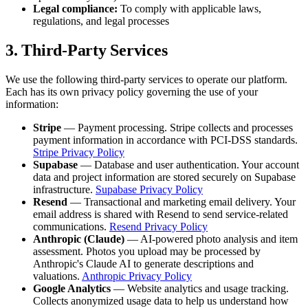
Legal compliance:
To comply with applicable laws,
regulations, and legal processes
3. Third-Party Services
We use the following third-party services to operate our platform.
Each has its own privacy policy governing the use of your
information:
Stripe
— Payment processing. Stripe collects and processes
payment information in accordance with PCI-DSS standards.
Stripe Privacy Policy
Supabase
— Database and user authentication. Your account
data and project information are stored securely on Supabase
infrastructure.
Supabase Privacy Policy
Resend
— Transactional and marketing email delivery. Your
email address is shared with Resend to send service-related
communications.
Resend Privacy Policy
Anthropic (Claude)
— AI-powered photo analysis and item
assessment. Photos you upload may be processed by
Anthropic's Claude AI to generate descriptions and
valuations.
Anthropic Privacy Policy
Google Analytics
— Website analytics and usage tracking.
Collects anonymized usage data to help us understand how