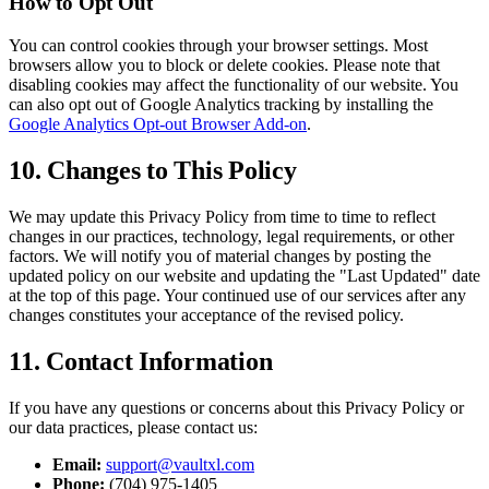
How to Opt Out
You can control cookies through your browser settings. Most
browsers allow you to block or delete cookies. Please note that
disabling cookies may affect the functionality of our website. You
can also opt out of Google Analytics tracking by installing the
Google Analytics Opt-out Browser Add-on
.
10. Changes to This Policy
We may update this Privacy Policy from time to time to reflect
changes in our practices, technology, legal requirements, or other
factors. We will notify you of material changes by posting the
updated policy on our website and updating the "Last Updated" date
at the top of this page. Your continued use of our services after any
changes constitutes your acceptance of the revised policy.
11. Contact Information
If you have any questions or concerns about this Privacy Policy or
our data practices, please contact us:
Email:
support@vaultxl.com
Phone:
(704) 975-1405