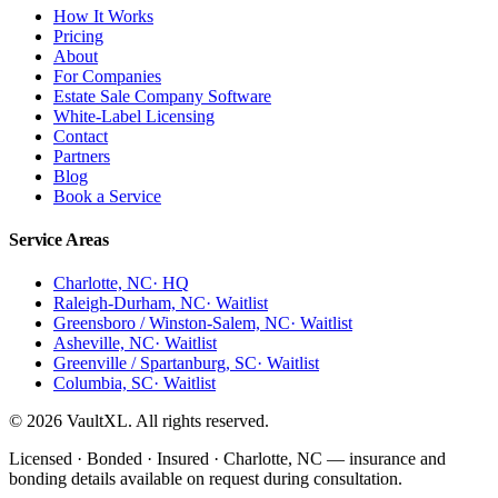
How It Works
Pricing
About
For Companies
Estate Sale Company Software
White-Label Licensing
Contact
Partners
Blog
Book a Service
Service Areas
Charlotte, NC
· HQ
Raleigh-Durham, NC
· Waitlist
Greensboro / Winston-Salem, NC
· Waitlist
Asheville, NC
· Waitlist
Greenville / Spartanburg, SC
· Waitlist
Columbia, SC
· Waitlist
© 2026 VaultXL. All rights reserved.
Licensed · Bonded · Insured · Charlotte, NC —
insurance and
bonding details available on request during consultation.