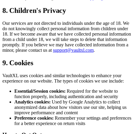
8. Children's Privacy
Our services are not directed to individuals under the age of 18. We
do not knowingly collect personal information from children under
18. If we become aware that we have collected personal information
from a child under 18, we will take steps to delete that information
promptly. If you believe we may have collected information from a
minor, please contact us at
support@vaultxl.com
.
9. Cookies
VaultXL uses cookies and similar technologies to enhance your
experience on our website. The types of cookies we use include:
Essential/Session cookies:
Required for the website to
function properly, including authentication and security
Analytics cookies:
Used by Google Analytics to collect
anonymized data about how visitors use our site, helping us
improve performance and content
Preference cookies:
Remember your settings and preferences
for a better experience on return visits