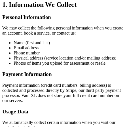
1. Information We Collect
Personal Information
We may collect the following personal information when you create
an account, book a service, or contact us:
Name (first and last)
Email address
Phone number
Physical address (service location and/or mailing address)
Photos of items you upload for assessment or resale
Payment Information
Payment information (credit card numbers, billing address) is
collected and processed directly by Stripe, our third-party payment
processor. VaultXL does not store your full credit card number on
our servers.
Usage Data
We automatically collect certain information when you visit our