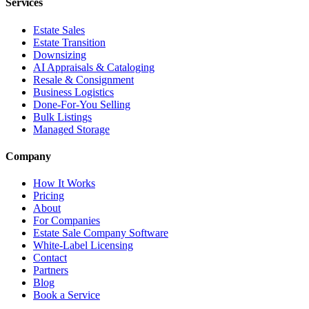
Services
Estate Sales
Estate Transition
Downsizing
AI Appraisals & Cataloging
Resale & Consignment
Business Logistics
Done-For-You Selling
Bulk Listings
Managed Storage
Company
How It Works
Pricing
About
For Companies
Estate Sale Company Software
White-Label Licensing
Contact
Partners
Blog
Book a Service