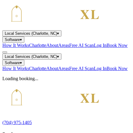
Local Services (Charlotte, NC)
▾
Software
▾
How It Works
Charlotte
About
Areas
Free AI Scan
Log In
Book Now
Local Services (Charlotte, NC)
▾
Software
▾
How It Works
Charlotte
About
Areas
Free AI Scan
Log In
Book Now
Loading booking...
(704) 975-1405